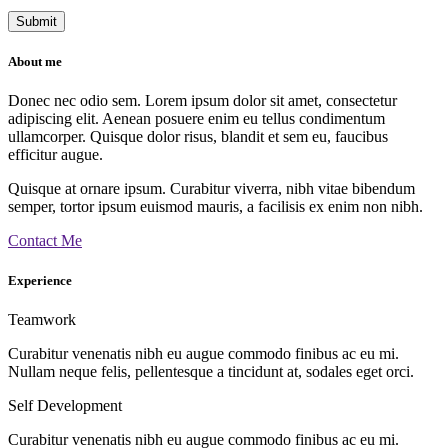
About me
Donec nec odio sem. Lorem ipsum dolor sit amet, consectetur
adipiscing elit. Aenean posuere enim eu tellus condimentum
ullamcorper. Quisque dolor risus, blandit et sem eu, faucibus
efficitur augue.
Quisque at ornare ipsum. Curabitur viverra, nibh vitae bibendum
semper, tortor ipsum euismod mauris, a facilisis ex enim non nibh.
Contact Me
Experience
Teamwork
Curabitur venenatis nibh eu augue commodo finibus ac eu mi.
Nullam neque felis, pellentesque a tincidunt at, sodales eget orci.
Self Development
Curabitur venenatis nibh eu augue commodo finibus ac eu mi.