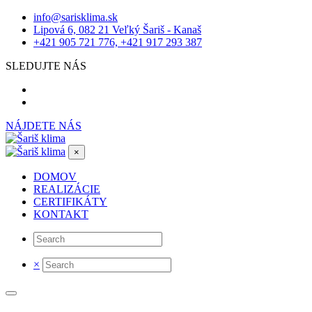
info@sarisklima.sk
Lipová 6, 082 21 Veľký Šariš - Kanaš
+421 905 721 776, +421 917 293 387
SLEDUJTE NÁS
NÁJDETE NÁS
×
DOMOV
REALIZÁCIE
CERTIFIKÁTY
KONTAKT
×