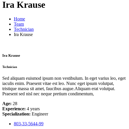
Ira Krause
Home
Team
Technician
Ira Krause
Ira Krause
Technician
Sed aliquam euismod ipsum non vestibulum. In eget varius leo, eget
iaculis enim. Praesent vitae est leo. Nunc eget ipsum volutpat,
tristique massa sit amet, faucibus augue.Aliquam erat volutpat.
Praesent sed nisl nec neque pretium condimentum,
Age:
28
Experience:
4 years
Specialization:
Engineer
803-33-5644-99