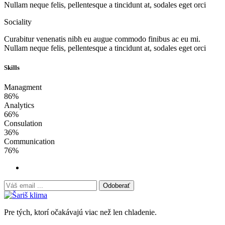
Nullam neque felis, pellentesque a tincidunt at, sodales eget orci
Sociality
Curabitur venenatis nibh eu augue commodo finibus ac eu mi.
Nullam neque felis, pellentesque a tincidunt at, sodales eget orci
Skills
Managment
86%
Analytics
66%
Consulation
36%
Communication
76%
Odoberať
Pre tých, ktorí očakávajú viac než len chladenie.