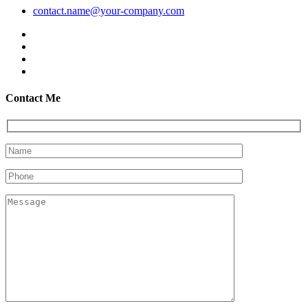
contact.name@your-company.com
Contact Me