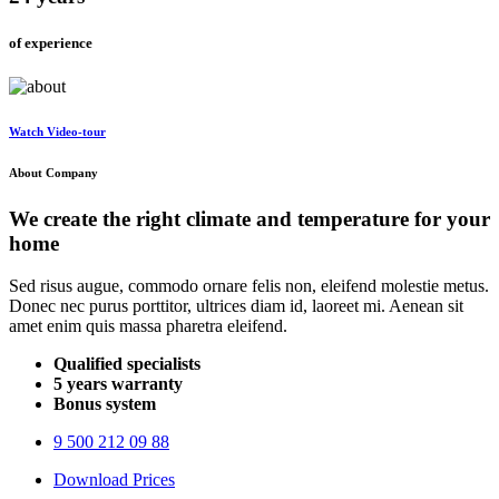
of experience
Watch
Video-tour
About Company
We create the right
climate and temperature
for your
home
Sed risus augue, commodo ornare felis non, eleifend molestie metus.
Donec nec purus porttitor, ultrices diam id, laoreet mi. Aenean sit
amet enim quis massa pharetra eleifend.
Qualified specialists
5 years warranty
Bonus system
9 500 212 09 88
Download Prices