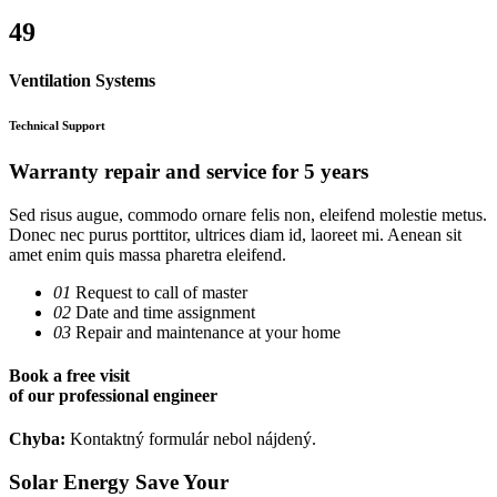
49
Ventilation Systems
Technical Support
Warranty repair and service for
5 years
Sed risus augue, commodo ornare felis non, eleifend molestie metus.
Donec nec purus porttitor, ultrices diam id, laoreet mi. Aenean sit
amet enim quis massa pharetra eleifend.
01
Request to call of master
02
Date and time assignment
03
Repair and maintenance at your home
Book a
free visit
of our professional engineer
Chyba:
Kontaktný formulár nebol nájdený.
Solar Energy Save Your