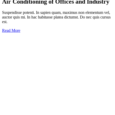
Air Conditioning
of Offices and Industry
Suspendisse potenti. In sapien quam, maximus non elementum vel,
auctor quis mi. In hac habitasse platea dictumst. Do nec quis cursus
est.
Read More