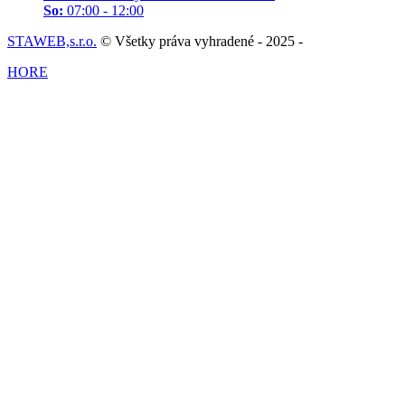
So:
07:00 - 12:00
STAWEB,s.r.o.
© Všetky práva vyhradené - 2025 -
HORE