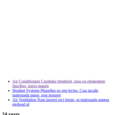
Air Conditioning
Curabitur hendrerit, risus eu elementum
faucibus, purus mauris
Heating Systems
Phasellus eu nisi lectus. Cras iaculis
malesuada purus, non posuere
Air Ventilation
Nam laoreet orci ligula, ut malesuada magna
eleifend id
24 years