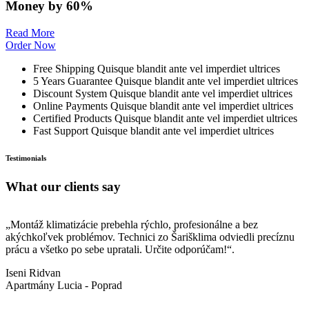
Money by 60%
Read More
Order Now
Free Shipping
Quisque blandit ante vel imperdiet ultrices
5 Years Guarantee
Quisque blandit ante vel imperdiet ultrices
Discount System
Quisque blandit ante vel imperdiet ultrices
Online Payments
Quisque blandit ante vel imperdiet ultrices
Certified Products
Quisque blandit ante vel imperdiet ultrices
Fast Support
Quisque blandit ante vel imperdiet ultrices
Testimonials
What our clients say
„Montáž klimatizácie prebehla rýchlo, profesionálne a bez
„
akýchkoľvek problémov. Technici zo Šarišklima odviedli precíznu
M
prácu a všetko po sebe upratali. Určite odporúčam!“.
s
Iseni Ridvan
J
Apartmány Lucia - Poprad
Š