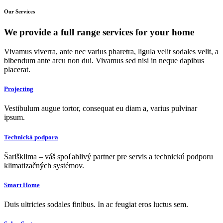
Our Services
We provide a
full range
services for your home
Vivamus viverra, ante nec varius pharetra, ligula velit sodales velit, a
bibendum ante arcu non dui. Vivamus sed nisi in neque dapibus
placerat.
Projecting
Vestibulum augue tortor, consequat eu diam a, varius pulvinar
ipsum.
Technická podpora
Šarišklima – váš spoľahlivý partner pre servis a technickú podporu
klimatizačných systémov.
Smart Home
Duis ultricies sodales finibus. In ac feugiat eros luctus sem.