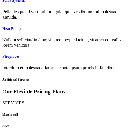
Solar Systems
Pellentesque id vestibulum ligula, quis vestibulum mi malesuada
gravida.
Heat Pump
Nullam sollicitudin diam sit amet neque lacinia, sit amet convallis
lorem vehicula.
Fireplaces
Interdum et malesuada fames ac ante ipsum primis in faucibus.
Additional Services
Our Flexible Pricing Plans
SERVICES
Master call
Free