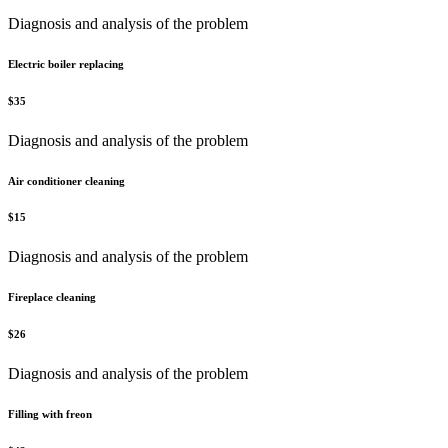
Diagnosis and analysis of the problem
Electric boiler replacing
$
35
Diagnosis and analysis of the problem
Air conditioner cleaning
$
15
Diagnosis and analysis of the problem
Fireplace cleaning
$
26
Diagnosis and analysis of the problem
Filling with freon