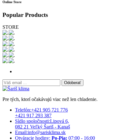
Online Store
Popular Products
STORE
Odoberať
Pre tých, ktorí očakávajú viac než len chladenie.
Telefón:
+421 905 721 776
+421 917 293 387
Sídlo spoločnosti:
Lipová 6,
082 21 Veľký Šariš - Kanaš
Email:
info@sarisklima.sk
Otváracie hodiny:
Po-Pia:
07:00 - 16:00