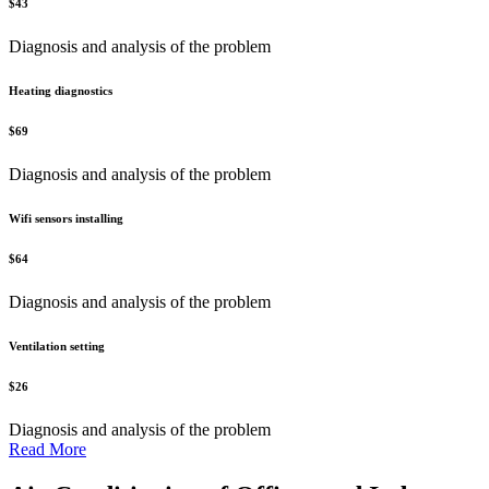
$
43
Diagnosis and analysis of the problem
Heating diagnostics
$
69
Diagnosis and analysis of the problem
Wifi sensors installing
$
64
Diagnosis and analysis of the problem
Ventilation setting
$
26
Diagnosis and analysis of the problem
Read More