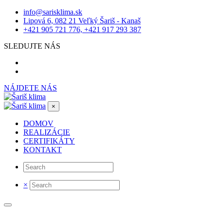
info@sarisklima.sk
Lipová 6, 082 21 Veľký Šariš - Kanaš
+421 905 721 776, +421 917 293 387
SLEDUJTE NÁS
NÁJDETE NÁS
×
DOMOV
REALIZÁCIE
CERTIFIKÁTY
KONTAKT
×