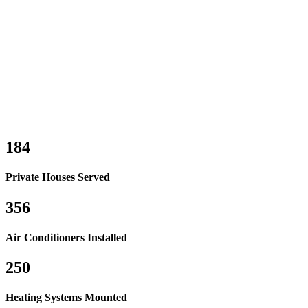
184
Private Houses Served
356
Air Conditioners Installed
250
Heating Systems Mounted